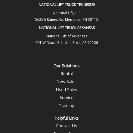
NATIONAL LIFT TRUCK TENNESSEE
National Lift, LLC
5625 E Raines Rd. Memphis, TN 38115
NATIONAL LIFT TRUCK ARKANSAS
National Lift of Arkansas
601 W Dixon Rd. Little Rock, AR 72206
Our Solutions
Rental
New Sales
Used Sales
Service
Training
Helpful Links
Contact Us