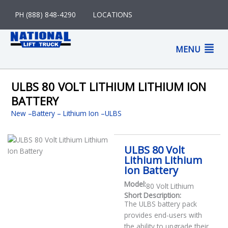
Skip
PH (888) 848-4290
LOCATIONS
to
content
M
MENU
M
ULBS 80 VOLT LITHIUM LITHIUM ION
BATTERY
New
–
Battery
Lithium Ion
ULBS
ULBS 80 Volt
Lithium Lithium
Ion Battery
Model:
80 Volt Lithium
Short Description:
The ULBS battery pack
provides end-users with
the ability to upgrade their