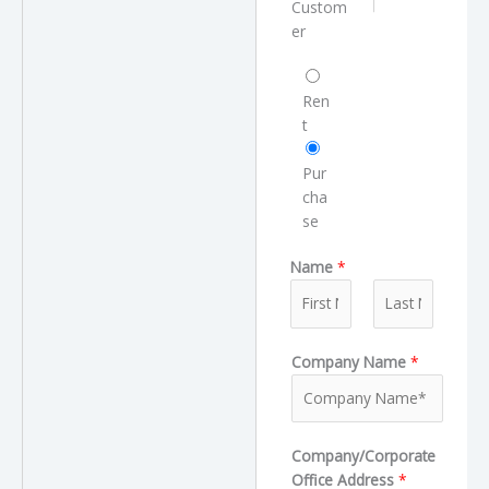
e
Custom
m
r
er
e
T
R
y
e
Ren
p
q
t
e
u
e
Pur
s
cha
t
se
T
Name
*
y
p
e
F
L
Company Name
*
i
a
r
s
s
t
t
Company/Corporate
Office Address
*