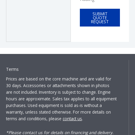
SUBMIT
QUOTE
REQUEST
Terms
Prices are based on the core machine and are valid for
30 days. Accessories or attachments shown in photos
are not included. Inventory is subject to change. Engine
hours are approximate. Sales tax applies to all equipment
purchases. Used equipment is sold as-is without a
warranty, unless stated otherwise. For more details on
terms and conditions, please
contact us
.
*Please contact us for details on financing and delivery.