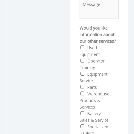
M
n
d
e
e
r
s
*
e
s
s
a
Would you like
s
g
information about
M
e
our other services?
e
Used
s
Equipment
s
Operator
a
Training
g
Equipment
e
Service
Parts
Warehouse
Products &
Services
Battery
Sales & Service
Specialized
Hauling