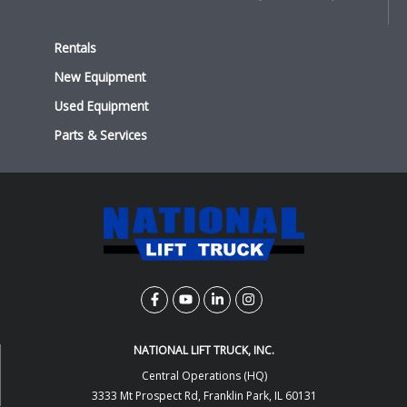
Rentals
New Equipment
Used Equipment
Parts & Services
NATIONAL LIFT TRUCK, INC.
Central Operations (HQ)
3333 Mt Prospect Rd, Franklin Park, IL 60131