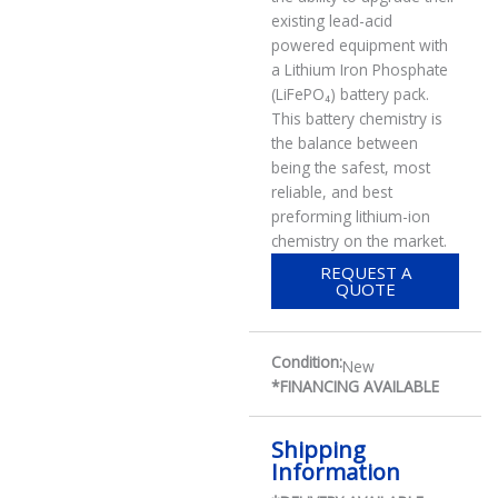
existing lead-acid
powered equipment with
a Lithium Iron Phosphate
(LiFePO₄) battery pack.
This battery chemistry is
the balance between
being the safest, most
reliable, and best
preforming lithium-ion
chemistry on the market.
REQUEST A
QUOTE
Condition:
New
*FINANCING AVAILABLE
Shipping
Information