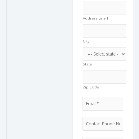
Address Line 1
City
State
Zip Code
W
E
o
m
u
a
l
P
i
d
h
l
A
o
*
d