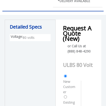
*DELIVERY AVAILABLE
Detailed Specs
Request A
Quote
Voltage:
(New)
80 volts
or Call Us at
(888) 848-4290
P
r
o
C
d
u
New
u
s
Custom
c
t
er
t
o
N
m
Existing
a