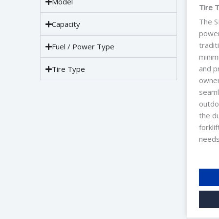
Model
Tire 
The S
Capacity
power 
tradit
Fuel / Power Type
minim
and pr
Tire Type
owners
seaml
outdo
the du
forkli
needs