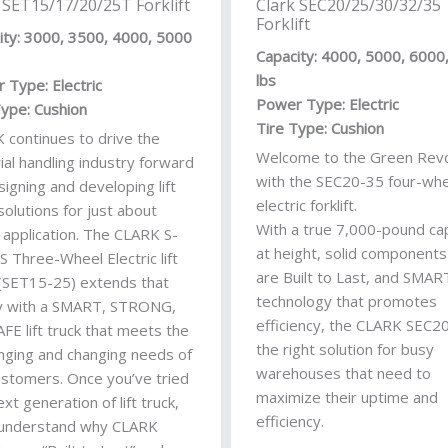
 SET15/17/20/25T Forklift
Clark SEC20/25/30/32/35
Forklift
ity: 3000, 3500, 4000, 5000
Capacity: 4000, 5000, 6000
lbs
 Type: Electric
Power Type: Electric
Type: Cushion
Tire Type: Cushion
 continues to drive the
Welcome to the Green Revo
ial handling industry forward
with the SEC20-35 four-whe
igning and developing lift
electric forklift.
solutions for just about
With a true 7,000-pound ca
 application. The CLARK S-
at height, solid components
S Three-Wheel Electric lift
are Built to Last, and SMAR
 (SET15-25) extends that
technology that promotes
y with a SMART, STRONG,
efficiency, the CLARK SEC20
FE lift truck that meets the
the right solution for busy
enging and changing needs of
warehouses that need to
ustomers. Once you’ve tried
maximize their uptime and
ext generation of lift truck,
efficiency.
l understand why CLARK