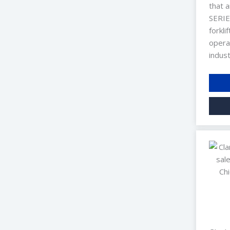
that a
SERIES
forkli
opera
indust