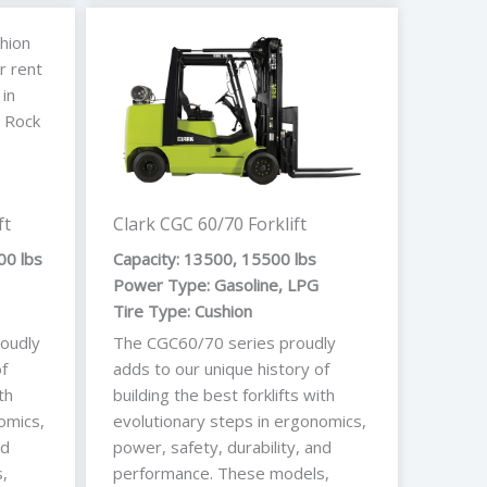
ft
Clark CGC 60/70 Forklift
00 lbs
Capacity: 13500, 15500 lbs
Power Type: Gasoline, LPG
Tire Type: Cushion
oudly
The CGC60/70 series proudly
f
adds to our unique history of
th
building the best forklifts with
omics,
evolutionary steps in ergonomics,
nd
power, safety, durability, and
,
performance. These models,