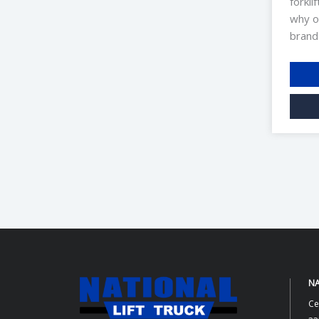
forkli
why o
brand
NA
Ce