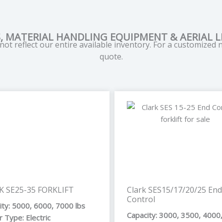
, MATERIAL HANDLING EQUIPMENT & AERIAL LI
ot reflect our entire available inventory. For a customized
quote.
Page
Page
Page
Pag
K SE25-35 FORKLIFT
Clark SES15/17/20/25 End
Control
ity: 5000, 6000, 7000 lbs
Capacity: 3000, 3500, 4000
 Type: Electric