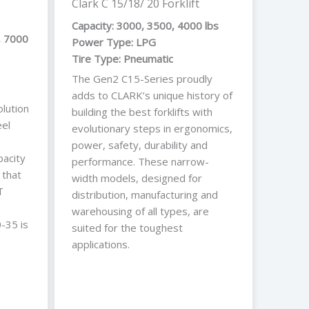
Clark C 15/18/ 20 Forklift
Capacity: 3000, 3500, 4000 lbs
, 7000
Power Type: LPG
Tire Type: Pneumatic
The Gen2 C15-Series proudly
adds to CLARK’s unique history of
lution
building the best forklifts with
el
evolutionary steps in ergonomics,
power, safety, durability and
pacity
performance. These narrow-
 that
width models, designed for
T
distribution, manufacturing and
warehousing of all types, are
-35 is
suited for the toughest
applications.