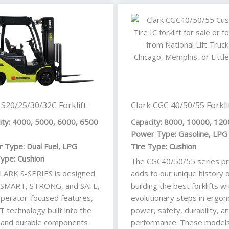
 S20/25/30/32C Forklift
Clark CGC 40/50/55 Forkli
ity: 4000, 5000, 6000, 6500
Capacity: 8000, 10000, 120
Power Type: Gasoline, LPG
 Type: Dual Fuel, LPG
Tire Type: Cushion
Type: Cushion
The CGC40/50/55 series pr
LARK S-SERIES is designed
adds to our unique history o
 SMART, STRONG, and SAFE,
building the best forklifts wi
operator-focused features,
evolutionary steps in ergon
 technology built into the
power, safety, durability, a
, and durable components
performance. These models