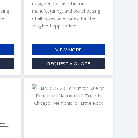
designed for distribution,
using
manufacturing, and warehousing
he
of all types, are suited for the
toughest applications.
VIEW MORE
REQUEST A QUOTE