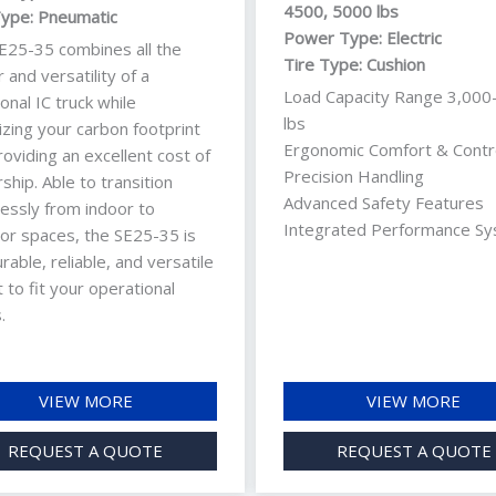
4500, 5000 lbs
Type: Pneumatic
Power Type: Electric
E25-35 combines all the
Tire Type: Cushion
and versatility of a
Load Capacity Range 3,000
ional IC truck while
lbs
izing your carbon footprint
Ergonomic Comfort & Contr
oviding an excellent cost of
Precision Handling
hip. Able to transition
Advanced Safety Features
essly from indoor to
Integrated Performance S
or spaces, the SE25-35 is
rable, reliable, and versatile
ft to fit your operational
.
VIEW MORE
VIEW MORE
REQUEST A QUOTE
REQUEST A QUOTE