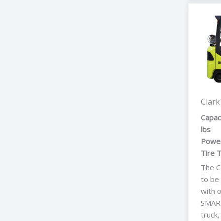
Clark
Capac
lbs
Power
Tire 
The C
to be
with 
SMART
truck