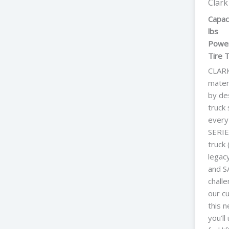
Clark
Capac
lbs
Power
Tire 
CLARK
mater
by des
truck 
every
SERIE
truck
legac
and SA
chall
our c
this n
you’l