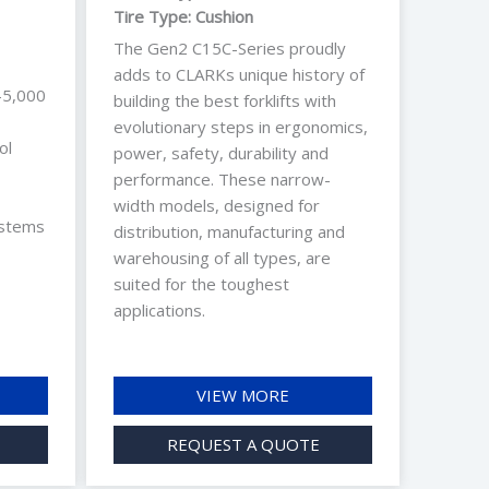
Tire Type: Cushion
The Gen2 C15C-Series proudly
adds to CLARKs unique history of
-5,000
building the best forklifts with
evolutionary steps in ergonomics,
ol
power, safety, durability and
performance. These narrow-
width models, designed for
ystems
distribution, manufacturing and
warehousing of all types, are
suited for the toughest
applications.
VIEW MORE
REQUEST A QUOTE