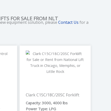
FTS FOR SALE FROM NLT
 new equipment solution, please
Contact Us
for a
e
Clark C15C/18C/20SC Forklift
Capacity: 3000, 4000 lbs
,
Power Type: LPG