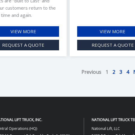
fts are “Built to Last” and
ur customers return to the
 time and again.
VIEW MORE
VIEW MORE
REQUEST A QUOTE
REQUEST A QUOTE
Previous
1
2
3
4
TIONAL LIFT TRUCK, INC.
NATIONAL LIFT TRUCK T
ntral Operations (HQ)
National Lift, LLC