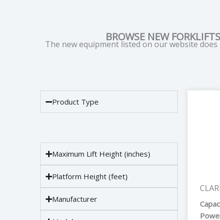
BROWSE NEW FORKLIFTS
The new equipment listed on our website does n
Product Type
Maximum Lift Height (inches)
Platform Height (feet)
CLAR
Manufacturer
Capac
Power