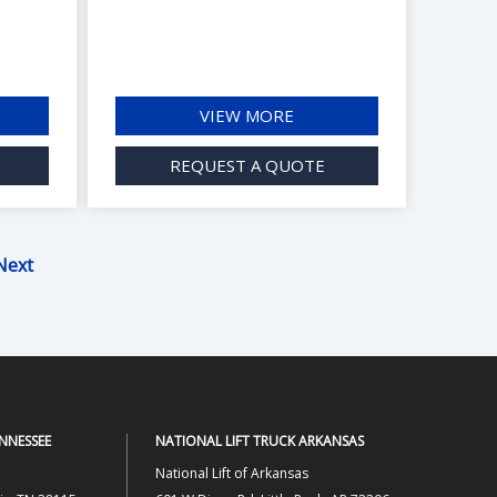
VIEW MORE
REQUEST A QUOTE
Next
ENNESSEE
NATIONAL LIFT TRUCK ARKANSAS
National Lift of Arkansas