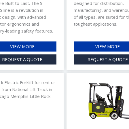
re Built to Last. The S-
designed for distribution,
 line is a revolution in
manufacturing, and wareho
ft design, with advanced
of all types, are suited for t
tor ergonomics and
toughest applications.
ry-leading safety features.
VIEW MORE
VIEW MORE
REQUEST A QUOTE
REQUEST A QUOTE