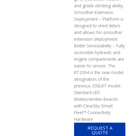
and grade climbing ability.
Smoother Extension
Deployment – Platform is
designed to shed debris
and allows for smoother
extension deployment.
Better Serviceability – Fully
accessible hydraulic and
engine compartments are
easier to service. The
RT3394 is the new model
designation of the
previous 330LRT model.
Standard LED
Motion/Amber Beacon
with ClearSky Smart
Fleet™ Connectivity
Hardware
REQUEST A
QUOTE