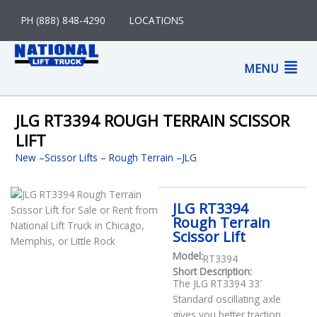
Skip
PH (888) 848-4290
LOCATIONS
to
content
M
MENU
M
JLG RT3394 ROUGH TERRAIN SCISSOR
LIFT
New
–
Scissor Lifts
Rough Terrain
JLG
JLG RT3394
Rough Terrain
Scissor Lift
Model:
RT3394
Short Description:
The JLG RT3394 33′
Standard oscillating axle
gives you better traction