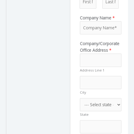
e
F
L
Company Name
*
i
a
r
s
s
t
t
Company/Corporate
Office Address
*
Address Line 1
City
State