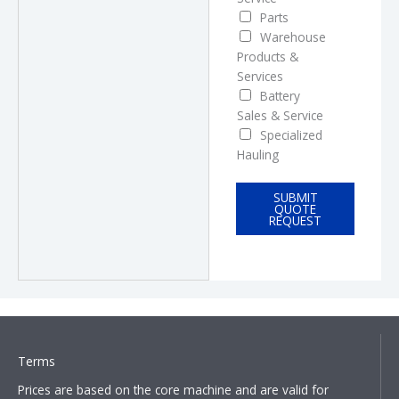
c
Parts
e
Warehouse
s
Products &
?
Services
Battery
Sales & Service
Specialized
Hauling
SUBMIT
QUOTE
REQUEST
Terms
Prices are based on the core machine and are valid for