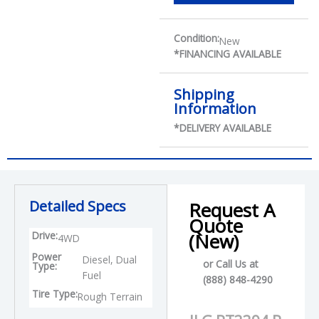
Condition:
New
*FINANCING AVAILABLE
Shipping
Information
*DELIVERY AVAILABLE
Detailed Specs
Request A
Quote
Drive:
(New)
4WD
Power
Diesel, Dual
or Call Us at
Type:
Fuel
(888) 848-4290
Tire Type:
Rough Terrain
P