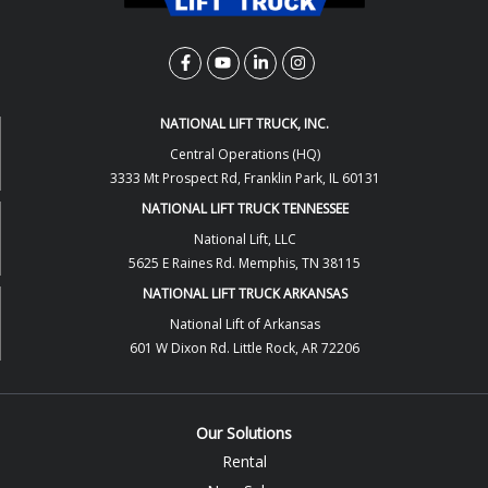
NATIONAL LIFT TRUCK, INC.
Central Operations (HQ)
3333 Mt Prospect Rd, Franklin Park, IL 60131
NATIONAL LIFT TRUCK TENNESSEE
National Lift, LLC
5625 E Raines Rd. Memphis, TN 38115
NATIONAL LIFT TRUCK ARKANSAS
National Lift of Arkansas
601 W Dixon Rd. Little Rock, AR 72206
Our Solutions
Rental