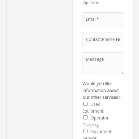
Zip Code
E
m
a
P
i
h
l
o
*
T
M
n
y
e
e
p
s
*
e
s
l
a
Would you like
i
g
information about
k
e
our other services?
e
Used
s
Equipment
e
Operator
r
Training
v
Equipment
i
Service