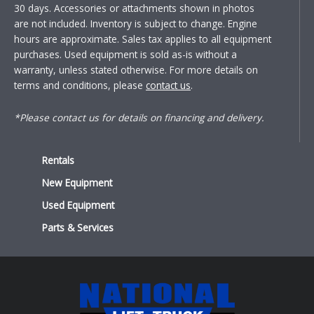
30 days. Accessories or attachments shown in photos
are not included. Inventory is subject to change. Engine
hours are approximate. Sales tax applies to all equipment
purchases. Used equipment is sold as-is without a
warranty, unless stated otherwise. For more details on
terms and conditions, please
contact us
.
*Please contact us for details on financing and delivery.
Rentals
New Equipment
Used Equipment
Parts & Services