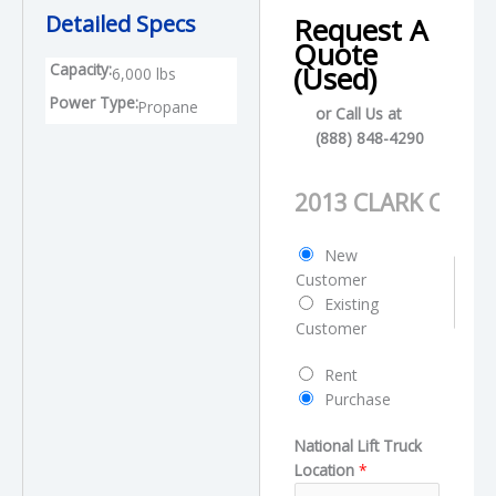
Detailed Specs
Request A
Quote
Capacity:
(Used)
6,000 lbs
Power Type:
Propane
or Call Us at
(888) 848-4290
T
P
y
r
p
o
C
New
e
d
u
Customer
L
u
s
Existing
a
c
t
Customer
y
t
o
o
N
R
Rent
m
u
a
e
Purchase
e
t
m
q
r
N
e
National Lift Truck
u
T
a
Location
*
e
y
m
s