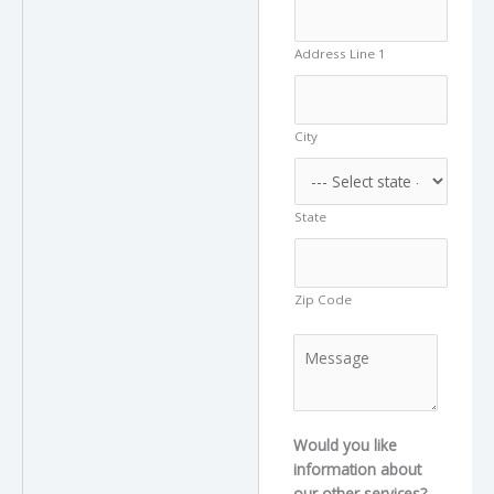
Address Line 1
City
State
Zip Code
M
e
s
s
a
Would you like
g
information about
e
our other services?