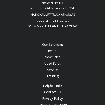
National Lift, LLC
5625 E Raines Rd. Memphis, TN 38115
NATIONAL LIFT TRUCK ARKANSAS
National Lift of Arkansas
601 W Dixon Rd. Little Rock, AR 72206
Our Solutions
Rental
New Sales
Used Sales
Service
Training
Helpful Links
Contact Us
Privacy Policy
Terms & Conditions