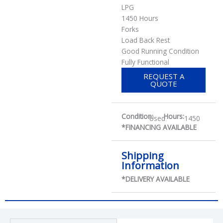
LPG
1450 Hours
Forks
Load Back Rest
Good Running Condition
Fully Functional
REQUEST A
QUOTE
Condition:
Hours:
Used
1450
*FINANCING AVAILABLE
Shipping
Information
*DELIVERY AVAILABLE