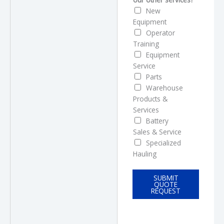
New
Equipment
Operator
Training
Equipment
Service
Parts
Warehouse
Products &
Services
Battery
Sales & Service
Specialized
Hauling
SUBMIT
QUOTE
REQUEST