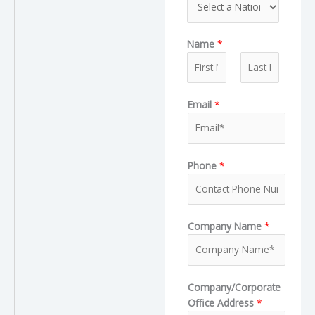
p
e
t
e
T
Name
*
y
p
e
F
L
Email
*
i
a
r
s
s
t
t
Phone
*
Company Name
*
Company/Corporate
Office Address
*