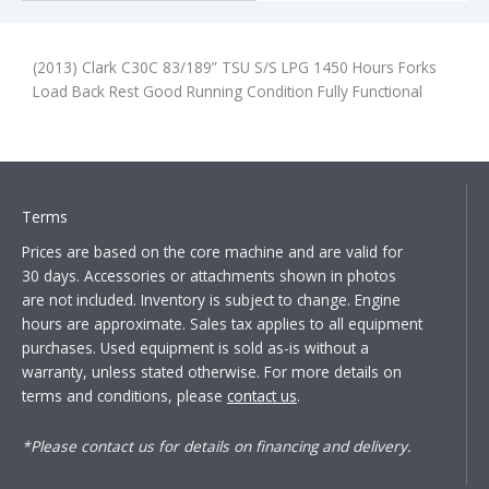
(2013) Clark C30C 83/189” TSU S/S LPG 1450 Hours Forks
Load Back Rest Good Running Condition Fully Functional
Terms
Prices are based on the core machine and are valid for
30 days. Accessories or attachments shown in photos
are not included. Inventory is subject to change. Engine
hours are approximate. Sales tax applies to all equipment
purchases. Used equipment is sold as-is without a
warranty, unless stated otherwise. For more details on
terms and conditions, please
contact us
.
*Please contact us for details on financing and delivery.