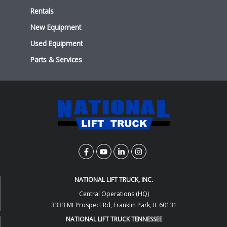
Rentals
New Equipment
Used Equipment
Parts & Services
NATIONAL LIFT TRUCK, INC.
Central Operations (HQ)
3333 Mt Prospect Rd, Franklin Park, IL 60131
NATIONAL LIFT TRUCK TENNESSEE