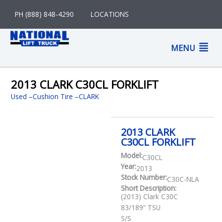
Skip
PH (888) 848-4290
LOCATIONS
to
content
M
MENU
M
2013 CLARK C30CL FORKLIFT
Used
–
Cushion Tire
CLARK
2013 CLARK
C30CL FORKLIFT
Model:
C30CL
Year:
2013
Stock Number:
C30C-NLA
Short Description:
(2013) Clark C30C
83/189” TSU
S/S