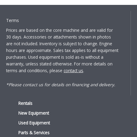
Terms
Prices are based on the core machine and are valid for
30 days. Accessories or attachments shown in photos
are not included. Inventory is subject to change. Engine
hours are approximate. Sales tax applies to all equipment
purchases. Used equipment is sold as-is without a
warranty, unless stated otherwise. For more details on
terms and conditions, please
contact us
.
*Please contact us for details on financing and delivery.
Rentals
New Equipment
Used Equipment
Parts & Services