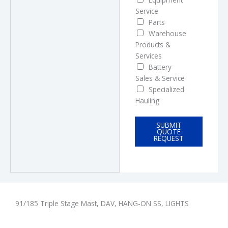
Service
Parts
Warehouse
Products &
Services
Battery
Sales & Service
Specialized
Hauling
SUBMIT
QUOTE
REQUEST
91/185 Triple Stage Mast, DAV, HANG-ON SS, LIGHTS