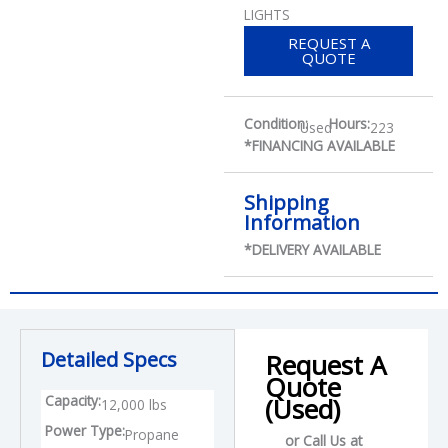
LIGHTS
REQUEST A
QUOTE
Condition:
Hours:
Used
223
*FINANCING AVAILABLE
Shipping
Information
*DELIVERY AVAILABLE
Detailed Specs
Request A
Quote
Capacity:
(Used)
12,000 lbs
Power Type:
Propane
or Call Us at