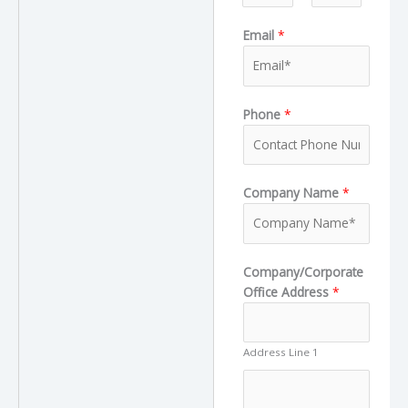
F
L
Email
*
i
a
r
s
s
t
t
Phone
*
L
Company Name
*
a
y
o
u
Company/Corporate
t
Office Address
*
T
r
u
Address Line 1
c
k
N