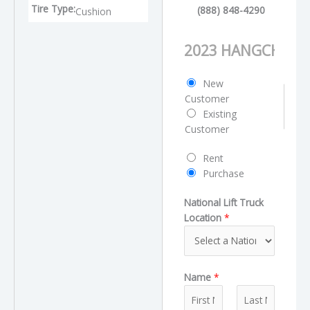
Tire Type:
(888) 848-4290
Cushion
P
r
o
C
New
d
u
Customer
u
s
Existing
c
t
Customer
t
o
N
R
Rent
m
a
e
Purchase
e
m
q
r
e
National Lift Truck
u
T
Location
*
e
y
s
p
t
e
T
Name
*
y
p
e