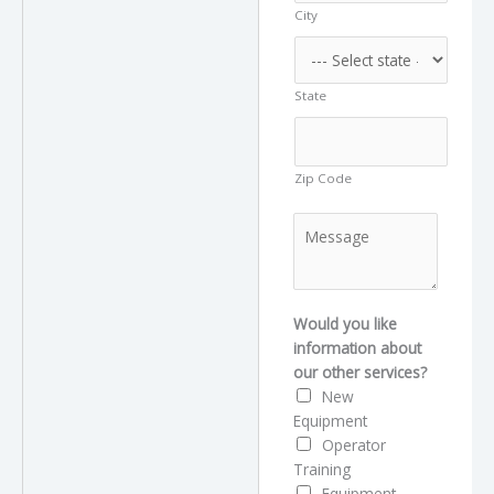
City
a
m
e
State
Zip Code
M
e
s
s
a
Would you like
g
information about
e
our other services?
New
Equipment
Operator
Training
Equipment