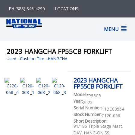
Skip
PH (888) 848-4290
LOCATIONS
to
content
M
MENU
M
2023 HANGCHA FP55CB FORKLIFT
Used
–
Cushion Tire
HANGCHA
2023 HANGCHA
FP55CB FORKLIFT
Model:
FP55CB
Year:
2023
Serial Number:
11BC00554
Stock Number:
C120-068
Short Description:
91/185 Triple Stage Mast,
DAV, HANG-ON SS,