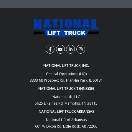
NATIONAL LIFT TRUCK, INC.
Central Operations (HQ)
3333 Mt Prospect Rd, Franklin Park, IL 60131
NATIONAL LIFT TRUCK TENNESSEE
National Lift, LLC
5625 E Raines Rd. Memphis, TN 38115
NATIONAL LIFT TRUCK ARKANSAS
National Lift of Arkansas
601 W Dixon Rd. Little Rock, AR 72206